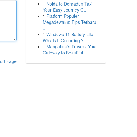
1
Noida to Dehradun Taxi:
Your Easy Journey G...
1
Platform Populer
Megadewa88: Tips Terbaru
...
1
Windows 11 Battery Life :
Why Is It Occurring ?
1
Mangalore's Travels: Your
Gateway to Beautiful ...
ort Page