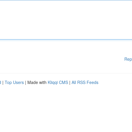
Rep
d
|
Top Users
| Made with
Kliqqi CMS
|
All RSS Feeds