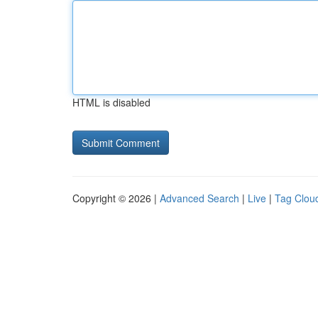
HTML is disabled
Copyright © 2026 |
Advanced Search
|
Live
|
Tag Clou