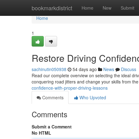
Home
bookmarkdistrict
Home
New
Submit
Home
1
Restore Driving Confidenc
sachinutin050938
54 days ago
News
Discuss
Read our complete overview on selecting the ideal drivi
conquering road jitters and change your skills from th
confidence-with-proper-driving-lessons
Comments
Who Upvoted
Comments
Submit a Comment
No HTML