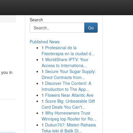
Search
Go
Published News
1
Profesional de la
Fisioterapia en la ciudad d...
1
WorldShare IPTV: Your
Access to Internationa...
1
Secure Your Sugar Supply:
 you in
Direct Contracts from...
1
Discover The Content: A
Introduction to The App...
1
Flowers Near Atlantic Ave
1
Score Big: Unbeatable Gift
Card Deals You Can't...
1
Why Homeowners Trust
Winnipeg top Roofer for Ro...
1
Dukun707: Misteri Rahasia
Teka-teki di Balik Di...