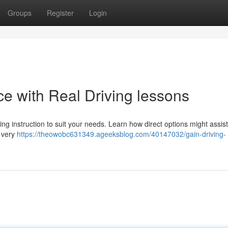
Groups
Register
Login
e with Real Driving lessons
ng instruction to suit your needs. Learn how direct options might assist
e very
https://theowobc631349.ageeksblog.com/40147032/gain-driving-