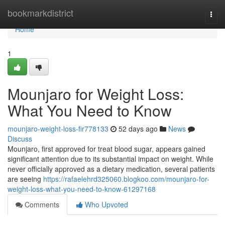
Home
bookmarkdistrict
Togg
navi
Home
1
Mounjaro for Weight Loss:
What You Need to Know
mounjaro-weight-loss-fir778133
52 days ago
News
Discuss
Mounjaro, first approved for treat blood sugar, appears gained
significant attention due to its substantial impact on weight. While
never officially approved as a dietary medication, several patients
are seeing
https://rafaelehrd325060.blogkoo.com/mounjaro-for-
weight-loss-what-you-need-to-know-61297168
Comments
Who Upvoted