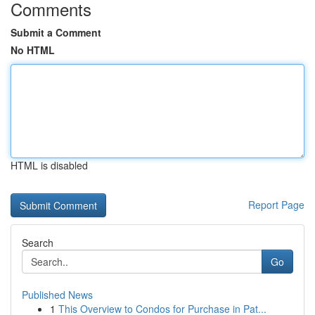
Comments
Submit a Comment
No HTML
HTML is disabled
Report Page
Search
Go
Published News
1
This Overview to Condos for Purchase in Pat...