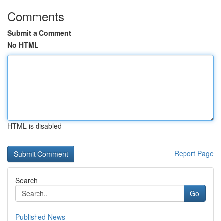
Comments
Submit a Comment
No HTML
HTML is disabled
Report Page
Search
Go
Published News