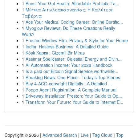
1
Boost Your Gut Health: Affordable Probiotic Ta...
1
Μύτικα Αιτωλοακαρνανίας: Η Καλύτερη
Ταβέρνα
1
Ace Your Medical Coding Career: Online Certific...
1
Myoglow Reviews: Do These Creations Really
Work?
1
Frosted Window Film: Privacy & Style for Your Home
1
Indian Hostess Business: A Detailed Guide
1
Köşk Kapısı : Gizemli Bir Miras
1
Aasimar Spellcaster: Celestial Energy and Divin...
1
AI Automation Income: Your 2026 Handbook
1
Is a paid out Bitcoin Signal Service worthwhile...
1
Breaking News: One Place - Today's Top Stories
1
Buy 4-ACO-copyright Digitally : A Detailed ...
1
Poppo Agent Registration: A Complete Manual
1
Driveway Installation Preston: Your Guide to Op...
1
Transform Your Future: Your Guide to Internet E...
Copyright © 2026 |
Advanced Search
|
Live
|
Tag Cloud
|
Top