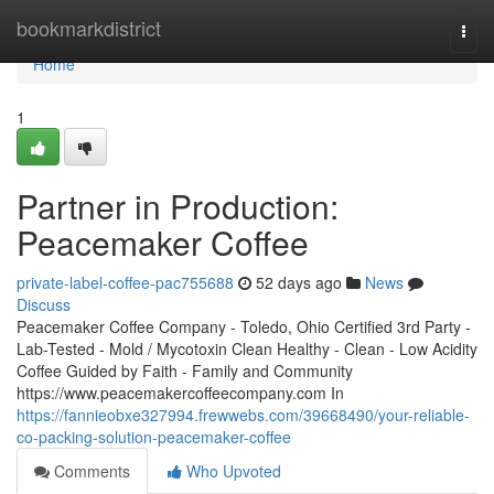
Home
bookmarkdistrict
Togg
navi
Home
1
Partner in Production:
Peacemaker Coffee
private-label-coffee-pac755688
52 days ago
News
Discuss
Peacemaker Coffee Company - Toledo, Ohio Certified 3rd Party -
Lab-Tested - Mold / Mycotoxin Clean Healthy - Clean - Low Acidity
Coffee Guided by Faith - Family and Community
https://www.peacemakercoffeecompany.com In
https://fannieobxe327994.frewwebs.com/39668490/your-reliable-
co-packing-solution-peacemaker-coffee
Comments
Who Upvoted