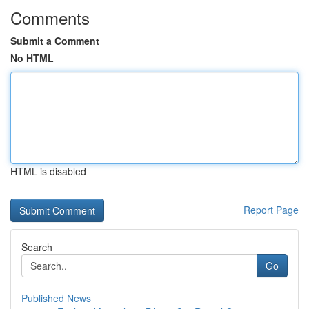
Comments
Submit a Comment
No HTML
HTML is disabled
Report Page
Search
Go
Published News