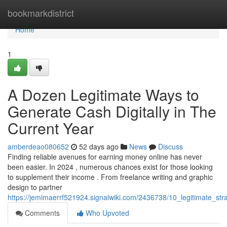
Home
bookmarkdistrict
Home
1
A Dozen Legitimate Ways to
Generate Cash Digitally in The
Current Year
amberdeao080652
52 days ago
News
Discuss
Finding reliable avenues for earning money online has never
been easier. In 2024 , numerous chances exist for those looking
to supplement their income . From freelance writing and graphic
design to partner
https://jemimaerrf521924.signalwiki.com/2436738/10_legitimate_st
Comments
Who Upvoted