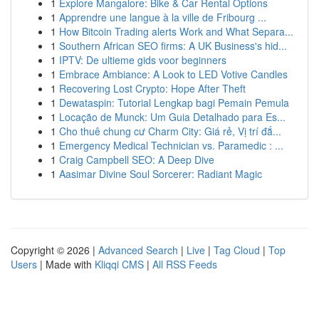
1
Explore Mangalore: Bike & Car Rental Options
1
Apprendre une langue à la ville de Fribourg ...
1
How Bitcoin Trading alerts Work and What Separa...
1
Southern African SEO firms: A UK Business's hid...
1
IPTV: De ultieme gids voor beginners
1
Embrace Ambiance: A Look to LED Votive Candles
1
Recovering Lost Crypto: Hope After Theft
1
Dewataspin: Tutorial Lengkap bagi Pemain Pemula
1
Locação de Munck: Um Guia Detalhado para Es...
1
Cho thuê chung cư Charm City: Giá rẻ, Vị trí đắ...
1
Emergency Medical Technician vs. Paramedic : ...
1
Craig Campbell SEO: A Deep Dive
1
Aasimar Divine Soul Sorcerer: Radiant Magic
Copyright © 2026 |
Advanced Search
|
Live
|
Tag Cloud
|
Top
Users
| Made with
Kliqqi CMS
|
All RSS Feeds