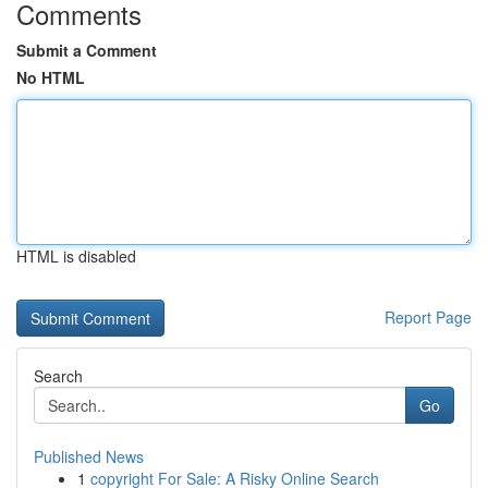
Comments
Submit a Comment
No HTML
HTML is disabled
Report Page
Search
Go
Published News
1
copyright For Sale: A Risky Online Search