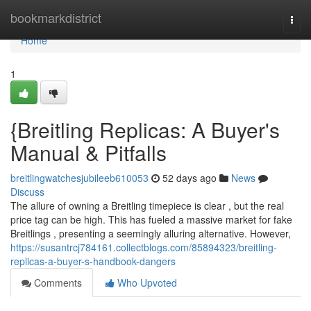
Home
bookmarkdistrict
Togg
navi
Home
1
{Breitling Replicas: A Buyer's
Manual & Pitfalls
breitlingwatchesjubileeb610053
52 days ago
News
Discuss
The allure of owning a Breitling timepiece is clear , but the real
price tag can be high. This has fueled a massive market for fake
Breitlings , presenting a seemingly alluring alternative. However,
https://susantrcj784161.collectblogs.com/85894323/breitling-
replicas-a-buyer-s-handbook-dangers
Comments
Who Upvoted