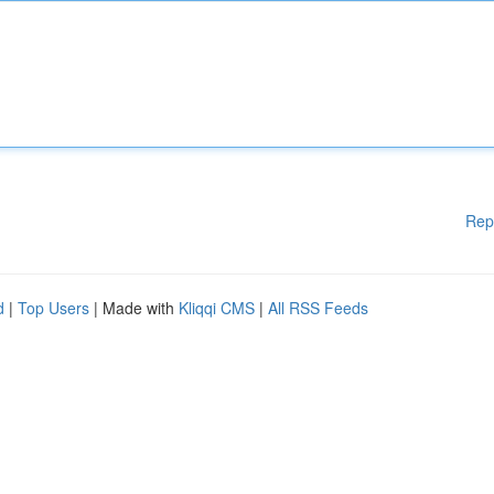
Rep
d
|
Top Users
| Made with
Kliqqi CMS
|
All RSS Feeds