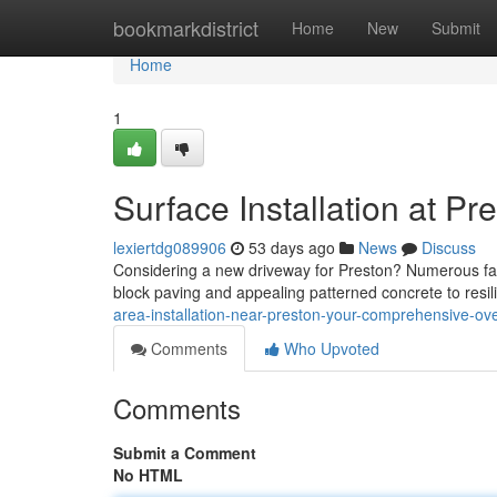
Home
bookmarkdistrict
Home
New
Submit
Home
1
Surface Installation at Pr
lexiertdg089906
53 days ago
News
Discuss
Considering a new driveway for Preston? Numerous fact
block paving and appealing patterned concrete to resi
area-installation-near-preston-your-comprehensive-ove
Comments
Who Upvoted
Comments
Submit a Comment
No HTML