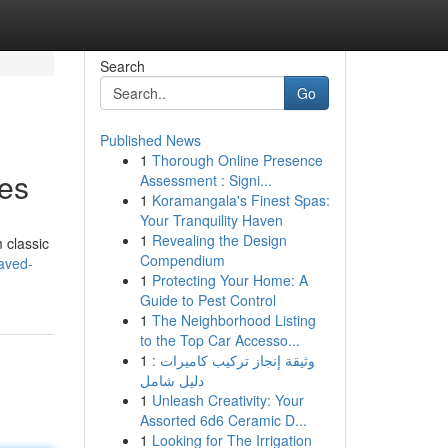
Search
Go
Published News
1
Thorough Online Presence
ces
Assessment : Signi...
1
Koramangala's Finest Spas:
Your Tranquility Haven
1
Revealing the Design
 classic
Compendium
aved-
1
Protecting Your Home: A
Guide to Pest Control
1
The Neighborhood Listing
to the Top Car Accesso...
1
وثيقة إنجاز تركيب كاميرات :
دليل شامل
1
Unleash Creativity: Your
Assorted 6d6 Ceramic D...
1
Looking for The Irrigation