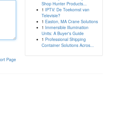
Shop Hunter Products...
1
IPTV: De Toekomst van
Televisie?
1
Easton, MA Crane Solutions
1
Immersible Illumination
Units: A Buyer's Guide
1
Professional Shipping
Container Solutions Acros...
ort Page