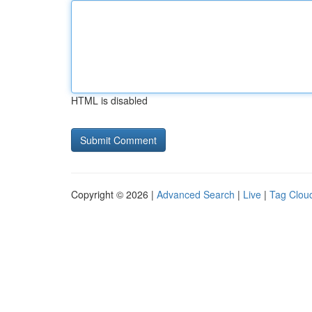
HTML is disabled
Copyright © 2026 |
Advanced Search
|
Live
|
Tag Clou