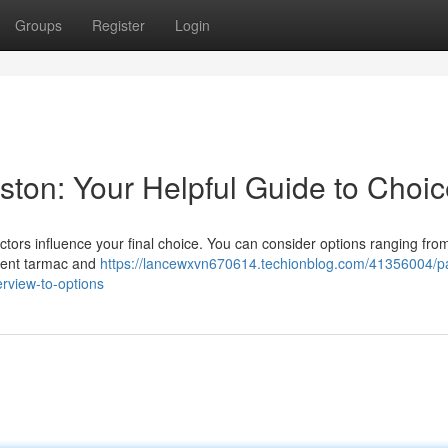
Groups
Register
Login
eston: Your Helpful Guide to Choi
ors influence your final choice. You can consider options ranging from
lient tarmac and
https://lancewxvn670614.techionblog.com/41356004/p
rview-to-options