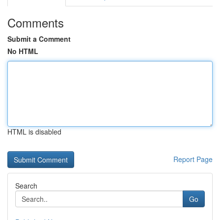
Comments
Submit a Comment
No HTML
HTML is disabled
Report Page
Search
Go