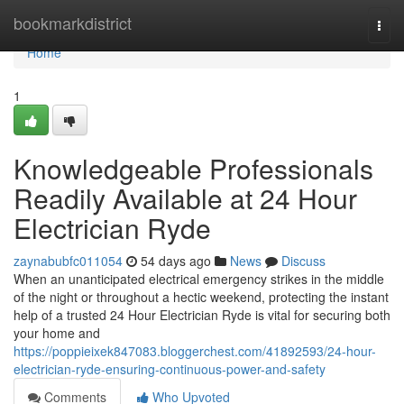
Home
bookmarkdistrict
Togg
navi
Home
1
Knowledgeable Professionals
Readily Available at 24 Hour
Electrician Ryde
zaynabubfc011054
54 days ago
News
Discuss
When an unanticipated electrical emergency strikes in the middle
of the night or throughout a hectic weekend, protecting the instant
help of a trusted 24 Hour Electrician Ryde is vital for securing both
your home and
https://poppieixek847083.bloggerchest.com/41892593/24-hour-
electrician-ryde-ensuring-continuous-power-and-safety
Comments
Who Upvoted