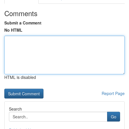
Comments
Submit a Comment
No HTML
HTML is disabled
Report Page
Search
Go