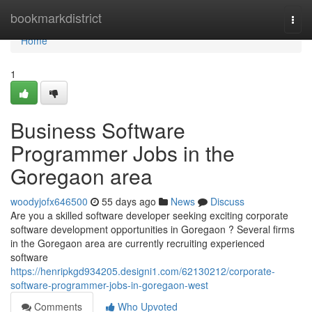
Home
bookmarkdistrict
Togg
navi
Home
1
Business Software
Programmer Jobs in the
Goregaon area
woodyjofx646500
55 days ago
News
Discuss
Are you a skilled software developer seeking exciting corporate
software development opportunities in Goregaon ? Several firms
in the Goregaon area are currently recruiting experienced
software
https://henripkgd934205.designi1.com/62130212/corporate-
software-programmer-jobs-in-goregaon-west
Comments
Who Upvoted