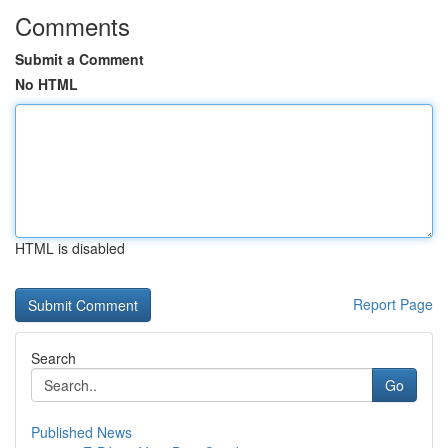
Comments
Submit a Comment
No HTML
HTML is disabled
Report Page
Search
Go
Published News