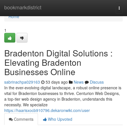
Home
bookmarkdistrict
Togg
navi
Home
1
Bradenton Digital Solutions :
Elevating Bradenton
Businesses Online
sabrinachpa029163
53 days ago
News
Discuss
In the ever-evolving digital landscape, a robust online presence is
vital for Bradenton businesses to thrive. Centurion Web Designs,
a top-tier web design agency in Bradenton, understands this
necessity. We specialize
https://haarisxocb910796.dekaronwiki.com/user
Comments
Who Upvoted