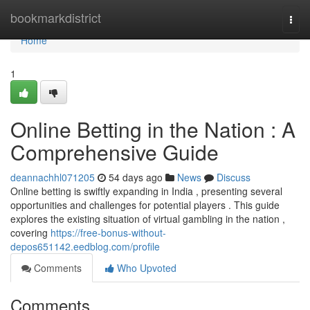
Home
bookmarkdistrict
Togg
navi
Home
1
Online Betting in the Nation : A
Comprehensive Guide
deannachhl071205
54 days ago
News
Discuss
Online betting is swiftly expanding in India , presenting several
opportunities and challenges for potential players . This guide
explores the existing situation of virtual gambling in the nation ,
covering
https://free-bonus-without-
depos651142.eedblog.com/profile
Comments
Who Upvoted
Comments