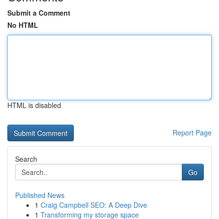
Submit a Comment
No HTML
HTML is disabled
Report Page
Search
Go
Published News
1
Craig Campbell SEO: A Deep Dive
1
Transforming my storage space