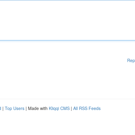
Rep
d
|
Top Users
| Made with
Kliqqi CMS
|
All RSS Feeds