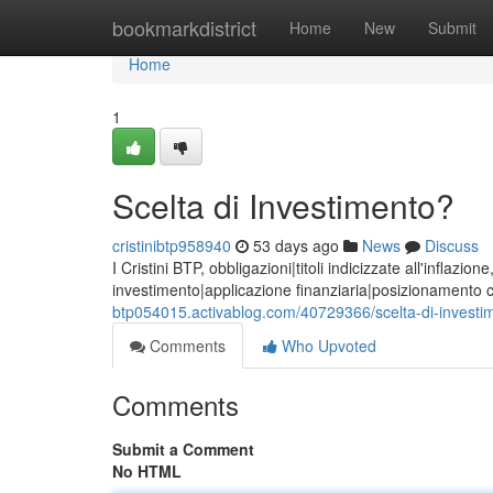
Home
bookmarkdistrict
Home
New
Submit
Home
1
Scelta di Investimento?
cristinibtp958940
53 days ago
News
Discuss
I Cristini BTP, obbligazioni|titoli indicizzate all'inflaz
investimento|applicazione finanziaria|posizionamento 
btp054015.activablog.com/40729366/scelta-di-investi
Comments
Who Upvoted
Comments
Submit a Comment
No HTML