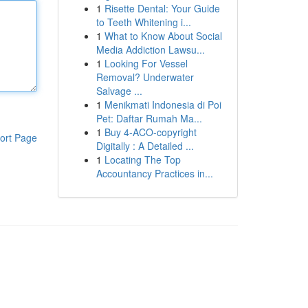
1
Risette Dental: Your Guide
to Teeth Whitening i...
1
What to Know About Social
Media Addiction Lawsu...
1
Looking For Vessel
Removal? Underwater
Salvage ...
1
Menikmati Indonesia di Poi
Pet: Daftar Rumah Ma...
1
Buy 4-ACO-copyright
ort Page
Digitally : A Detailed ...
1
Locating The Top
Accountancy Practices in...