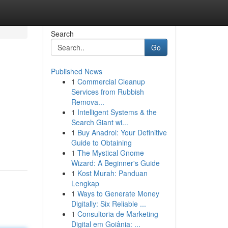
Search
Go
Published News
1
Commercial Cleanup
Services from Rubbish
Remova...
1
Intelligent Systems & the
Search Giant wi...
1
Buy Anadrol: Your Definitive
Guide to Obtaining
1
The Mystical Gnome
Wizard: A Beginner's Guide
1
Kost Murah: Panduan
Lengkap
1
Ways to Generate Money
Digitally: Six Reliable ...
1
Consultoria de Marketing
Digital em Goiânia: ...