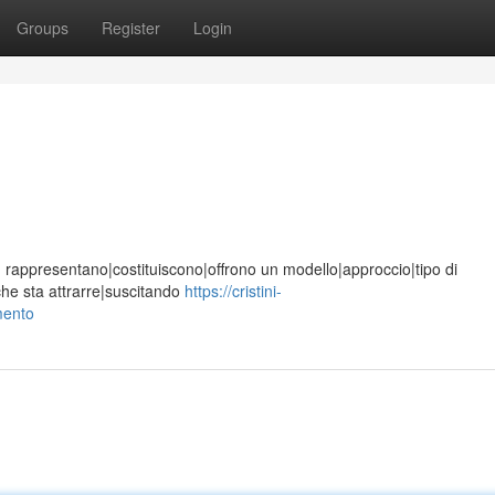
Groups
Register
Login
ione, rappresentano|costituiscono|offrono un modello|approccio|tipo di
che sta attrarre|suscitando
https://cristini-
mento