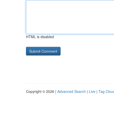
HTML is disabled
Copyright © 2026 |
Advanced Search
|
Live
|
Tag Clou