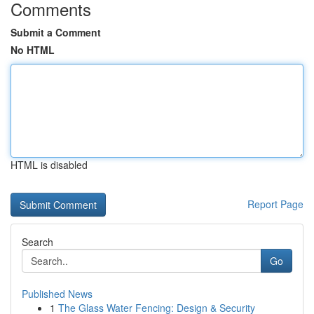
Comments
Submit a Comment
No HTML
HTML is disabled
Report Page
Search
Go
Published News
1
The Glass Water Fencing: Design & Security