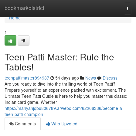
Home
bookmarkdistrict
Togg
navi
Home
1
Teen Patti Master: Rule the
Tables!
teenpattimaster894937
54 days ago
News
Discuss
Are you ready to dive into the thrilling world of Teen Patti?
Prepare yourself to an experience packed with excitement. The
Ultimate Teen Patti Guide is here to help you master this classic
Indian card game. Whether
https://mariyahjqbu806789.arwebo.com/62206336/become-a-
teen-patti-champion
Comments
Who Upvoted