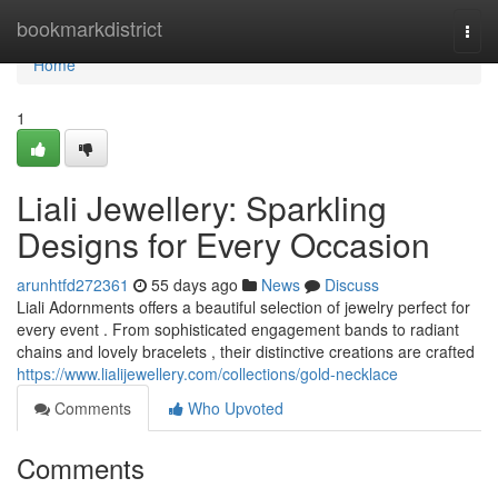
Home
bookmarkdistrict
Togg
navi
Home
1
Liali Jewellery: Sparkling
Designs for Every Occasion
arunhtfd272361
55 days ago
News
Discuss
Liali Adornments offers a beautiful selection of jewelry perfect for
every event . From sophisticated engagement bands to radiant
chains and lovely bracelets , their distinctive creations are crafted
https://www.lialijewellery.com/collections/gold-necklace
Comments
Who Upvoted
Comments