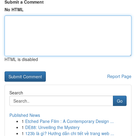
Submit a Comment
No HTML
HTML is disabled
Report Page
Search
Go
Published News
1
Etched Pane Film : A Contemporary Design ...
1
DE88: Unveiling the Mystery
1
123b là gì? Hướng dẫn chi tiết về trang web ...