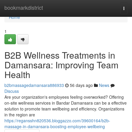
Home
bookmarkdistrict
Togg
navi
Home
1
B2B Wellness Treatments in
Damansara: Improving Team
Health
b2bmassagedamansara886933
56 days ago
News
Discuss
Are your organization's employees feeling overworked? Offering
on-site wellness services in Bandar Damansara can be a effective
solution to promote team wellbeing and efficiency. Organizations
in the region are
https://regansshn820536.bloggazzo.com/39600164/b2b-
massage-in-damansara-boosting-employee-wellbeing