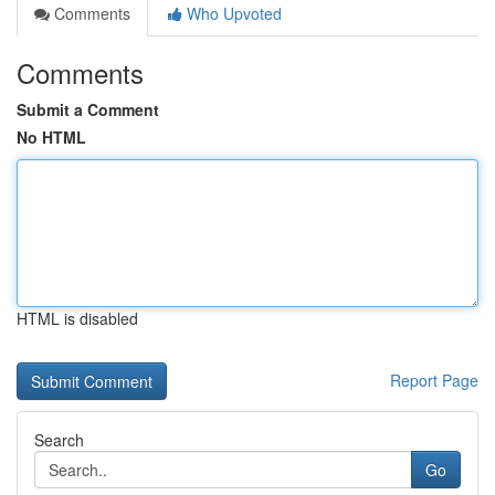
Comments
Who Upvoted
Comments
Submit a Comment
No HTML
HTML is disabled
Report Page
Search
Go