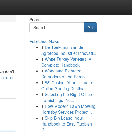
Search
Go
Published News
1
De Toekomst van de
Agrofood Industrie: Innovati...
1
White Turkey Varieties: A
Complete Handbook
1
Woodland Fighters:
We don't
Defenders of the Forest
p-clone-
1
88i Casino: Your Ultimate
Online Gaming Destina...
1
Selecting the Right Office
Furnishings Pro...
1
How Modern Lawn Mowing
Hornsby Services Protect...
1
Skip Bin Lease: Your
Handbook to Easy Rubbish
D...