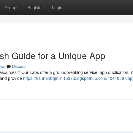
Groups
Register
Login
sh Guide for a Unique App
ews
Discuss
 resources ? Our Labs offer a groundbreaking service: app duplication. 
s and provide
https://hannahbqm611537.blogspothub.com/40440867/ap