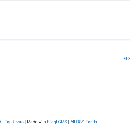
Rep
d
|
Top Users
| Made with
Kliqqi CMS
|
All RSS Feeds