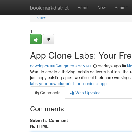
Home
bookmarkdistrict
Home
New
Submit
Home
1
App Clone Labs: Your Fre
developer-staff-augmenta535941
52 days ago
N
Want to create a thriving mobile software but lack the
just copy existing apps; we dissect their core working
labs-your-new-blueprint-for-a-unique-app
Comments
Who Upvoted
Comments
Submit a Comment
No HTML