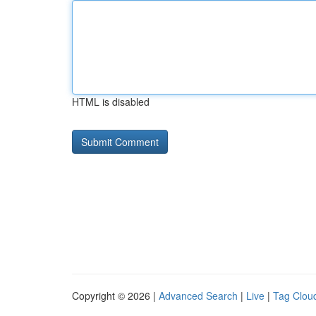
HTML is disabled
Copyright © 2026 |
Advanced Search
|
Live
|
Tag Clou