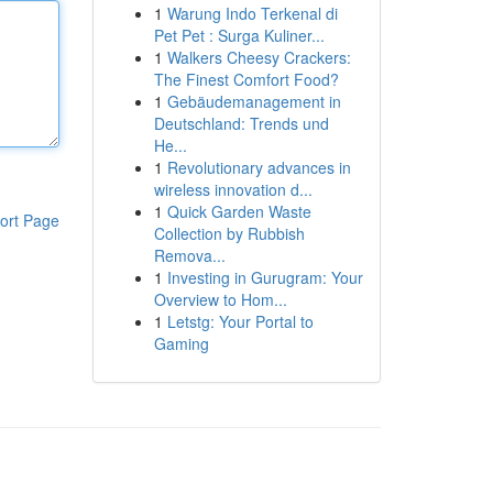
1
Warung Indo Terkenal di
Pet Pet : Surga Kuliner...
1
Walkers Cheesy Crackers:
The Finest Comfort Food?
1
Gebäudemanagement in
Deutschland: Trends und
He...
1
Revolutionary advances in
wireless innovation d...
1
Quick Garden Waste
ort Page
Collection by Rubbish
Remova...
1
Investing in Gurugram: Your
Overview to Hom...
1
Letstg: Your Portal to
Gaming