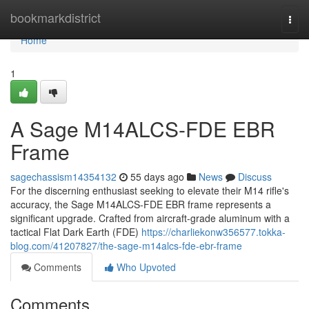
Home
bookmarkdistrict
Togg
navi
Home
1
A Sage M14ALCS-FDE EBR
Frame
sagechassism14354132
55 days ago
News
Discuss
For the discerning enthusiast seeking to elevate their M14 rifle's
accuracy, the Sage M14ALCS-FDE EBR frame represents a
significant upgrade. Crafted from aircraft-grade aluminum with a
tactical Flat Dark Earth (FDE)
https://charliekonw356577.tokka-
blog.com/41207827/the-sage-m14alcs-fde-ebr-frame
Comments
Who Upvoted
Comments