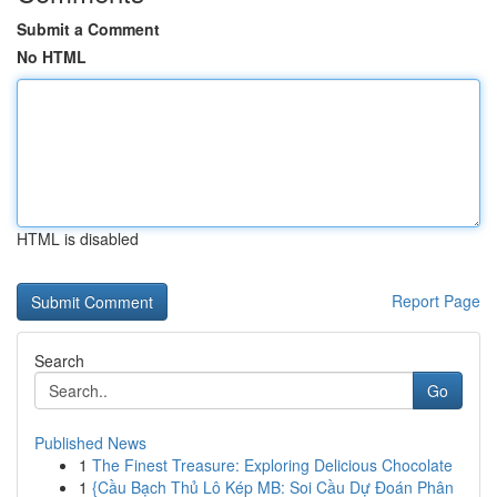
Submit a Comment
No HTML
HTML is disabled
Report Page
Search
Go
Published News
1
The Finest Treasure: Exploring Delicious Chocolate
1
{Cầu Bạch Thủ Lô Kép MB: Soi Cầu Dự Đoán Phân