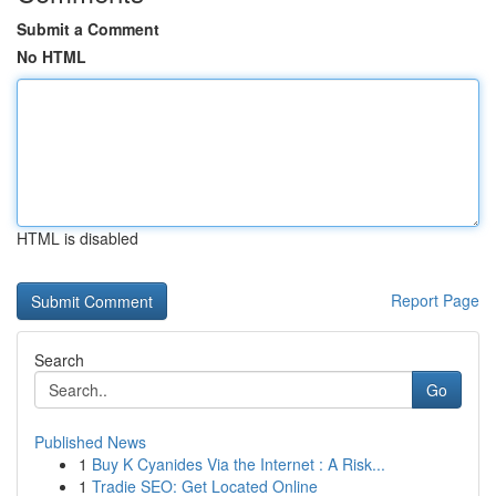
Submit a Comment
No HTML
HTML is disabled
Report Page
Search
Go
Published News
1
Buy K Cyanides Via the Internet : A Risk...
1
Tradie SEO: Get Located Online