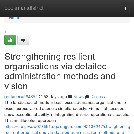
Home
bookmarkdistrict
Togg
navi
Home
1
Strengthening resilient
organisations via detailed
administration methods and
vision
gretacexa564852
53 days ago
News
Discuss
The landscape of modern businesses demands organisations to
excel across varied aspects simultaneously. Firms that succeed
show exceptional ability in integrating diverse operational aspects.
This multifaceted approach
https://craigrwaw073591.dgbloggers.com/42186247/strengthening-
resilient-organisations-via-detailed-administration-methods-and-