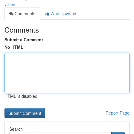
vision
Comments
Who Upvoted
Comments
Submit a Comment
No HTML
HTML is disabled
Report Page
Search