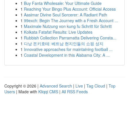
1
Buy Fanta Wholesale: Your Ultimate Guide
1
Reaching Your Bingo Plus Account: Official Access
1
Aasimar Divine Soul Sorcerer: A Radiant Path
1
99exch: Begin The Journey with a Fresh Account ...
1
Maximale Nutzung von kung fu Schritt für Schritt
1
Kolkata Fatafat Results: Live Updates
1
Rubbish Collection Parramatta Delivering Consta...
1
다낭 돈키호테: 베트남 현지인들의 쇼핑 성지
1
Innovative approaches for maintaining football ...
1
Coastal Development in this Alabama City: A ...
Copyright © 2026 |
Advanced Search
|
Live
|
Tag Cloud
|
Top
Users
| Made with
Kliqqi CMS
|
All RSS Feeds