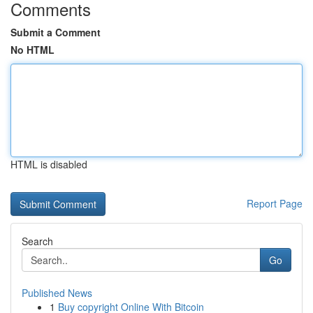
Comments
Submit a Comment
No HTML
HTML is disabled
Report Page
Search
Go
Published News
1
Buy copyright Online With Bitcoin