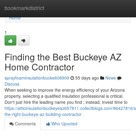
Home
bookmarkdistrict
Home
1
Finding the Best Buckeye AZ
Home Contractor
sprayfoaminsulationbucke608909
55 days ago
News
Discuss
When seeking to improve the energy efficiency of your Arizona
property, selecting a qualified insulation professional is critical.
Don't just hire the leading name you find ; instead, invest time to
https://atticinsulationbuckeyeaz657811.collectblogs.com/86427816/s
the-right-buckeye-az-building-contractor
Comments
Who Upvoted