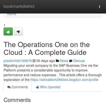
Home
bookmarkdistrict
Togg
navi
Home
1
The Operations One on the
Cloud : A Complete Guide
prestonhtel199678
55 days ago
News
Discuss
Migrating your small company to the SAP Business One via the
Platform presents a considerable opportunity to improve
performance and reduce expenses . This article offers a thorough
exploration of the
https://adreabkvh286044.blogdun.com/profile
Comments
Who Upvoted
Comments