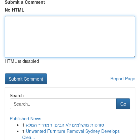
Submit a Comment
No HTML
HTML is disabled
Report Page
Search
Go
Published News
1
סוויטות מושלמים לאוהבים: המדריך המלא
1
Unwanted Furniture Removal Sydney Develops
Clea...