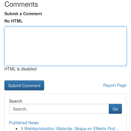
Comments
Submit a Comment
No HTML
HTML is disabled
Report Page
Search
Go
Published News
1
Webbproduktion Västerås: Skapa en Effektiv Prof...