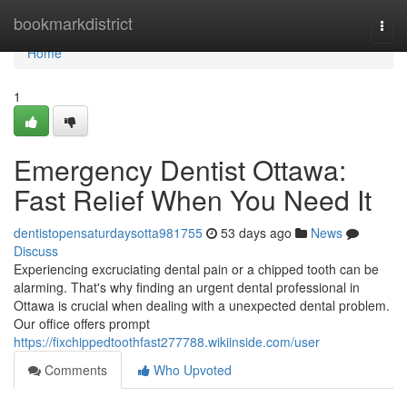
Home
bookmarkdistrict
Togg
navi
Home
1
Emergency Dentist Ottawa:
Fast Relief When You Need It
dentistopensaturdaysotta981755
53 days ago
News
Discuss
Experiencing excruciating dental pain or a chipped tooth can be
alarming. That's why finding an urgent dental professional in
Ottawa is crucial when dealing with a unexpected dental problem.
Our office offers prompt
https://fixchippedtoothfast277788.wikiinside.com/user
Comments
Who Upvoted