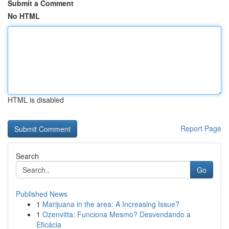
Submit a Comment
No HTML
HTML is disabled
Report Page
Search
Go
Published News
1
Marijuana in the area: A Increasing Issue?
1
Ozenvitta: Funciona Mesmo? Desvendando a
Eficácia