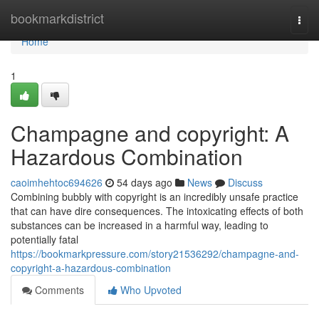
Home
bookmarkdistrict
Togg
navi
Home
1
Champagne and copyright: A
Hazardous Combination
caoimhehtoc694626
54 days ago
News
Discuss
Combining bubbly with copyright is an incredibly unsafe practice
that can have dire consequences. The intoxicating effects of both
substances can be increased in a harmful way, leading to
potentially fatal
https://bookmarkpressure.com/story21536292/champagne-and-
copyright-a-hazardous-combination
Comments
Who Upvoted