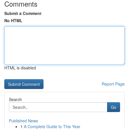
Comments
Submit a Comment
No HTML
HTML is disabled
Report Page
Search
Go
Published News
1
A Complete Guide to This Year