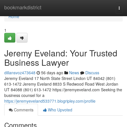
Home
bookmarkdistrict
Togg
navi
Home
1
Jeremy Eveland: Your Trusted
Business Lawyer
dillansvoz473648
56 days ago
News
Discuss
Jeremy Eveland 17 North State Street Lindon UT 84042 (801)
613-1472 Jeremy Eveland 8833 S Redwood Road West Jordan
UT 84088 (801) 613-1472 https://jeremyeveland.com Seeking the
business counsel for a
https://jeremyeveland533771.blogripley.com/profile
Comments
Who Upvoted
Comments