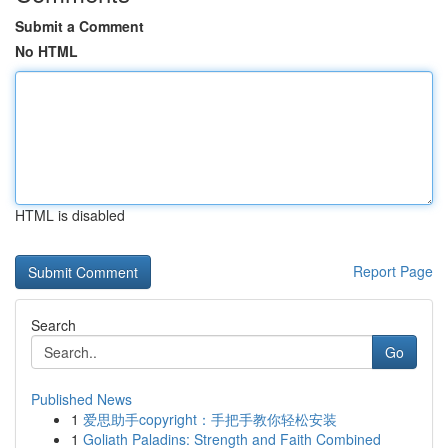
Submit a Comment
No HTML
HTML is disabled
Report Page
Search
Go
Published News
1
爱思助手copyright：手把手教你轻松安装
1
Goliath Paladins: Strength and Faith Combined