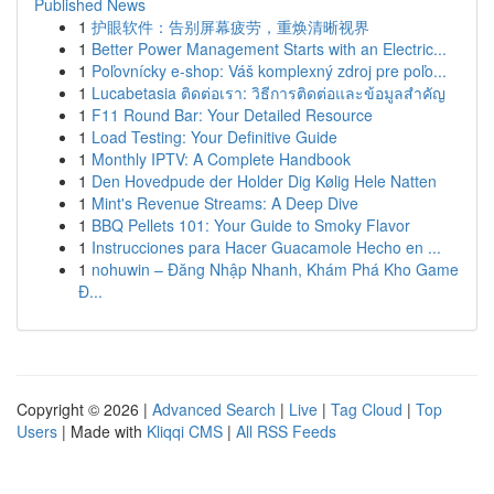
Published News
1
护眼软件：告别屏幕疲劳，重焕清晰视界
1
Better Power Management Starts with an Electric...
1
Poľovnícky e-shop: Váš komplexný zdroj pre poľo...
1
Lucabetasia ติดต่อเรา: วิธีการติดต่อและข้อมูลสำคัญ
1
F11 Round Bar: Your Detailed Resource
1
Load Testing: Your Definitive Guide
1
Monthly IPTV: A Complete Handbook
1
Den Hovedpude der Holder Dig Kølig Hele Natten
1
Mint's Revenue Streams: A Deep Dive
1
BBQ Pellets 101: Your Guide to Smoky Flavor
1
Instrucciones para Hacer Guacamole Hecho en ...
1
nohuwin – Đăng Nhập Nhanh, Khám Phá Kho Game
Đ...
Copyright © 2026 |
Advanced Search
|
Live
|
Tag Cloud
|
Top
Users
| Made with
Kliqqi CMS
|
All RSS Feeds