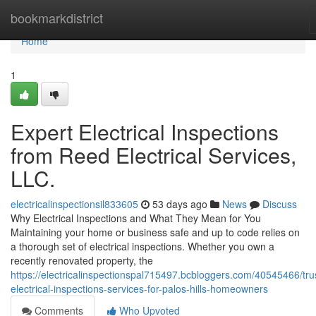
Home
bookmarkdistrict
Home
1
Expert Electrical Inspections
from Reed Electrical Services,
LLC.
electricalinspectionsil833605
53 days ago
News
Discuss
Why Electrical Inspections and What They Mean for You
Maintaining your home or business safe and up to code relies on
a thorough set of electrical inspections. Whether you own a
recently renovated property, the
https://electricalinspectionspal715497.bcbloggers.com/40545466/tru
electrical-inspections-services-for-palos-hills-homeowners
Comments
Who Upvoted