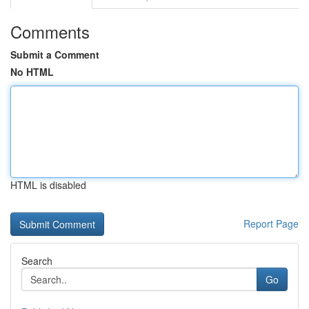
Comments
Submit a Comment
No HTML
HTML is disabled
Report Page
Search
Go