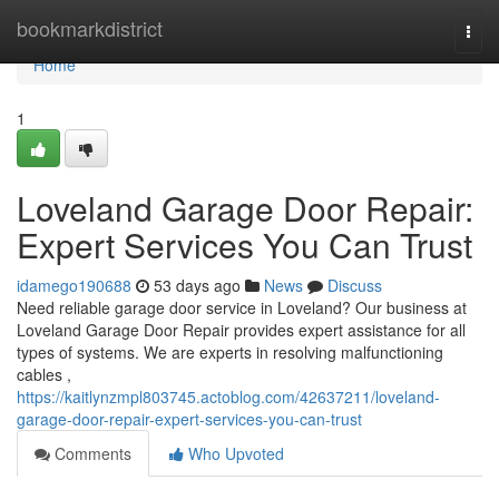
Home
bookmarkdistrict
Togg
navi
Home
1
Loveland Garage Door Repair:
Expert Services You Can Trust
idamego190688
53 days ago
News
Discuss
Need reliable garage door service in Loveland? Our business at
Loveland Garage Door Repair provides expert assistance for all
types of systems. We are experts in resolving malfunctioning
cables ,
https://kaitlynzmpl803745.actoblog.com/42637211/loveland-
garage-door-repair-expert-services-you-can-trust
Comments
Who Upvoted