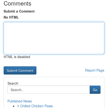
Comments
Submit a Comment
No HTML
HTML is disabled
Report Page
Search
Go
Published News
1
Chilled Chicken Paws