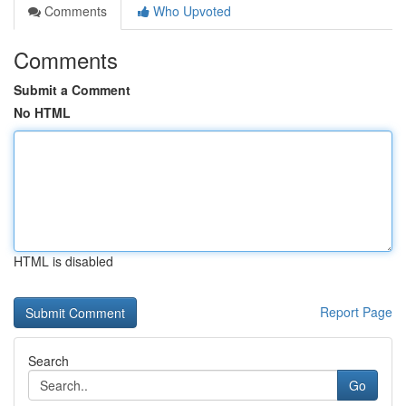
Comments
Who Upvoted
Comments
Submit a Comment
No HTML
HTML is disabled
Report Page
Search
Go