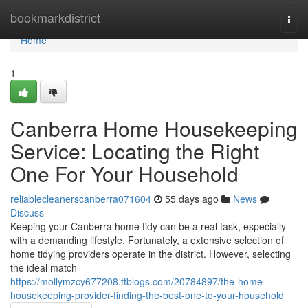
Home
bookmarkdistrict
Togg
navi
Home
1
Canberra Home Housekeeping
Service: Locating the Right
One For Your Household
reliablecleanerscanberra071604
55 days ago
News
Discuss
Keeping your Canberra home tidy can be a real task, especially
with a demanding lifestyle. Fortunately, a extensive selection of
home tidying providers operate in the district. However, selecting
the ideal match
https://mollymzcy677208.ttblogs.com/20784897/the-home-
housekeeping-provider-finding-the-best-one-to-your-household