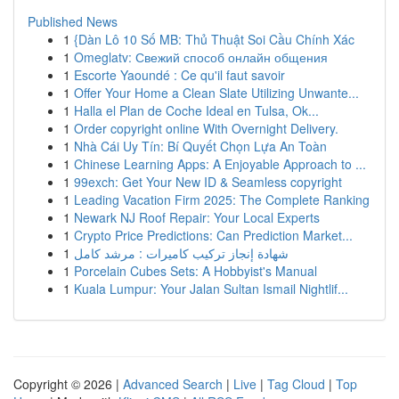
Published News
1
{Dàn Lô 10 Số MB: Thủ Thuật Soi Cầu Chính Xác
1
Omeglatv: Свежий способ онлайн общения
1
Escorte Yaoundé : Ce qu'il faut savoir
1
Offer Your Home a Clean Slate Utilizing Unwante...
1
Halla el Plan de Coche Ideal en Tulsa, Ok...
1
Order copyright online With Overnight Delivery.
1
Nhà Cái Uy Tín: Bí Quyết Chọn Lựa An Toàn
1
Chinese Learning Apps: A Enjoyable Approach to ...
1
99exch: Get Your New ID & Seamless copyright
1
Leading Vacation Firm 2025: The Complete Ranking
1
Newark NJ Roof Repair: Your Local Experts
1
Crypto Price Predictions: Can Prediction Market...
1
شهادة إنجاز تركيب كاميرات : مرشد كامل
1
Porcelain Cubes Sets: A Hobbyist's Manual
1
Kuala Lumpur: Your Jalan Sultan Ismail Nightlif...
Copyright © 2026 |
Advanced Search
|
Live
|
Tag Cloud
|
Top