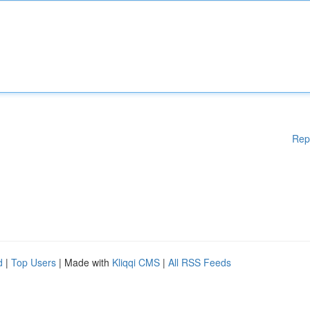
Rep
d
|
Top Users
| Made with
Kliqqi CMS
|
All RSS Feeds