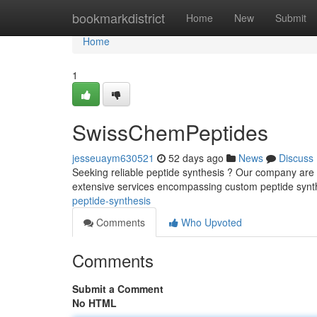
Home
bookmarkdistrict
Home
New
Submit
Home
1
SwissChemPeptides
jesseuaym630521
52 days ago
News
Discuss
Seeking reliable peptide synthesis ? Our company are 
extensive services encompassing custom peptide synt
peptide-synthesis
Comments
Who Upvoted
Comments
Submit a Comment
No HTML