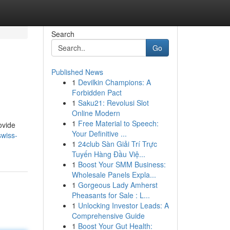
Search
Go
Published News
1
Devilkin Champions: A
Forbidden Pact
1
Saku21: Revolusi Slot
Online Modern
1
Free Material to Speech:
ovide
Your Definitive ...
swiss-
1
24club Sàn Giải Trí Trực
Tuyến Hàng Đầu Việ...
1
Boost Your SMM Business:
Wholesale Panels Expla...
1
Gorgeous Lady Amherst
Pheasants for Sale : L...
1
Unlocking Investor Leads: A
Comprehensive Guide
1
Boost Your Gut Health: