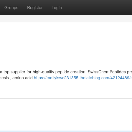
Groups
Register
Login
a top supplier for high-quality peptide creation. SwissChemPeptides pr
hesis , amino acid
https://mollyiswc231355.thelateblog.com/42124489/