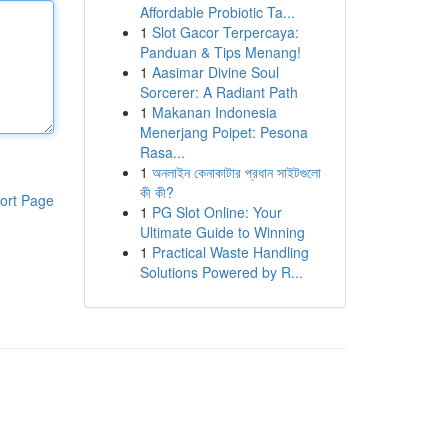
Affordable Probiotic Ta...
1
Slot Gacor Terpercaya:
Panduan & Tips Menang!
1
Aasimar Divine Soul
Sorcerer: A Radiant Path
1
Makanan Indonesia
Menerjang Poipet: Pesona
Rasa...
1
অনলাইন কেনাকাটার প্রধান সাইটগুলো
কী কী?
ort Page
1
PG Slot Online: Your
Ultimate Guide to Winning
1
Practical Waste Handling
Solutions Powered by R...