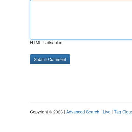
HTML is disabled
Copyright © 2026 |
Advanced Search
|
Live
|
Tag Clou