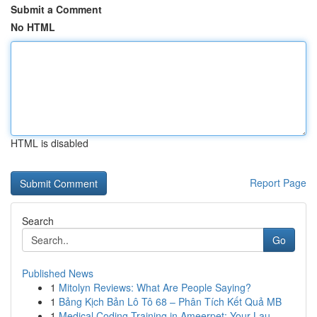
Submit a Comment
No HTML
HTML is disabled
Report Page
Search
Go
Published News
1
Mitolyn Reviews: What Are People Saying?
1
Bảng Kịch Bản Lô Tô 68 – Phân Tích Kết Quả MB
1
Medical Coding Training in Ameerpet: Your Lau...