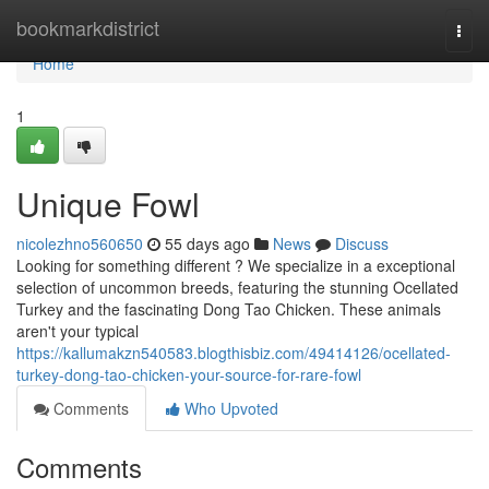
Home
bookmarkdistrict
Togg
navi
Home
1
Unique Fowl
nicolezhno560650
55 days ago
News
Discuss
Looking for something different ? We specialize in a exceptional
selection of uncommon breeds, featuring the stunning Ocellated
Turkey and the fascinating Dong Tao Chicken. These animals
aren't your typical
https://kallumakzn540583.blogthisbiz.com/49414126/ocellated-
turkey-dong-tao-chicken-your-source-for-rare-fowl
Comments
Who Upvoted
Comments