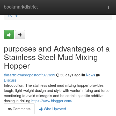
Home
bookmarkdistrict
Togg
navi
Home
1
purposes and Advantages of a
Stainless Steel Mud Mixing
Hopper
thisarticlewasrepostedfr977699
53 days ago
News
Discuss
Introduction: The stainless steel mud mixing hopper provides
tough, light-weight design and style with venturi mixing and force
monitoring to avoid microgels and be certain specific additive
dosing in drilling
https://www.blogger.com/
Comments
Who Upvoted