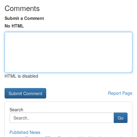
Comments
Submit a Comment
No HTML
HTML is disabled
Report Page
Search
Go
Published News