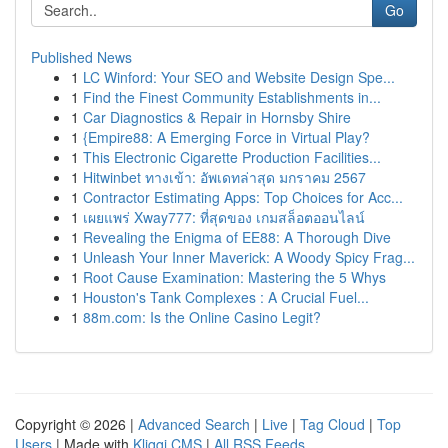
Go
Published News
1
LC Winford: Your SEO and Website Design Spe...
1
Find the Finest Community Establishments in...
1
Car Diagnostics & Repair in Hornsby Shire
1
{Empire88: A Emerging Force in Virtual Play?
1
This Electronic Cigarette Production Facilities...
1
Hitwinbet ทางเข้า: อัพเดทล่าสุด มกราคม 2567
1
Contractor Estimating Apps: Top Choices for Acc...
1
เผยแพร่ Xway777: ที่สุดของ เกมสล็อตออนไลน์
1
Revealing the Enigma of EE88: A Thorough Dive
1
Unleash Your Inner Maverick: A Woody Spicy Frag...
1
Root Cause Examination: Mastering the 5 Whys
1
Houston's Tank Complexes : A Crucial Fuel...
1
88m.com: Is the Online Casino Legit?
Copyright © 2026 |
Advanced Search
|
Live
|
Tag Cloud
|
Top
Users
| Made with
Kliqqi CMS
|
All RSS Feeds