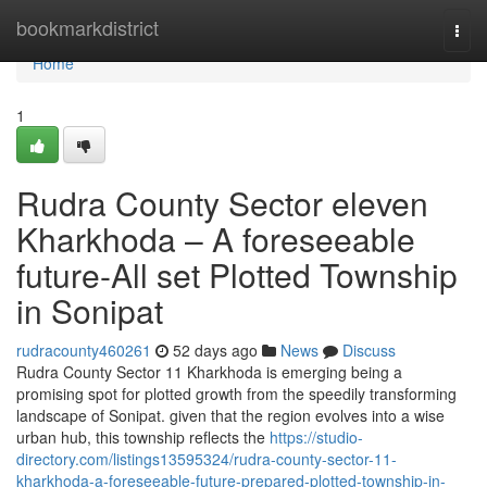
Home
bookmarkdistrict
Togg
navi
Home
1
Rudra County Sector eleven
Kharkhoda – A foreseeable
future-All set Plotted Township
in Sonipat
rudracounty460261
52 days ago
News
Discuss
Rudra County Sector 11 Kharkhoda is emerging being a
promising spot for plotted growth from the speedily transforming
landscape of Sonipat. given that the region evolves into a wise
urban hub, this township reflects the
https://studio-
directory.com/listings13595324/rudra-county-sector-11-
kharkhoda-a-foreseeable-future-prepared-plotted-township-in-