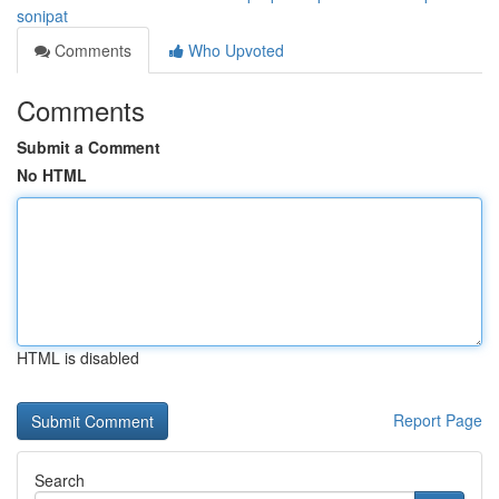
sonipat
Comments
Who Upvoted
Comments
Submit a Comment
No HTML
HTML is disabled
Report Page
Search