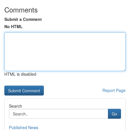
Comments
Submit a Comment
No HTML
HTML is disabled
Report Page
Search
Go
Published News