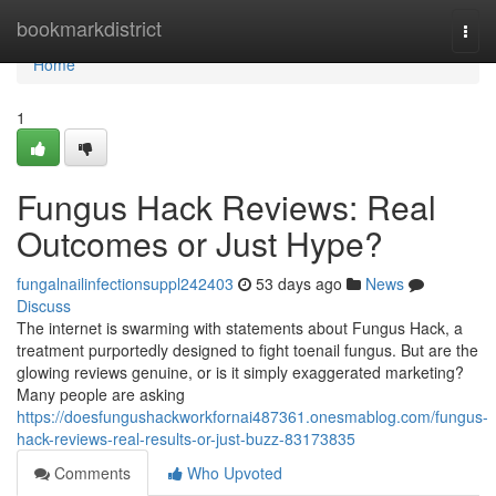
Home
bookmarkdistrict
Togg
navi
Home
1
Fungus Hack Reviews: Real
Outcomes or Just Hype?
fungalnailinfectionsuppl242403
53 days ago
News
Discuss
The internet is swarming with statements about Fungus Hack, a
treatment purportedly designed to fight toenail fungus. But are the
glowing reviews genuine, or is it simply exaggerated marketing?
Many people are asking
https://doesfungushackworkfornai487361.onesmablog.com/fungus-
hack-reviews-real-results-or-just-buzz-83173835
Comments
Who Upvoted