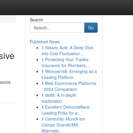
Search
Go
Published News
1
Stearic Acid: A Deep Dive
sive
into Cost Fluctuation...
1
Protecting Your Trades:
Insurance for Plumbers,...
1
Winnow168: Emerging as a
Leading Platform
source
1
Best Ecommerce Platforms
: 2024 Comparison
1
de88: A in-depth
exploration
1
Excellent Dehumidifiers:
Leading Picks for a...
1
Caminhão Munck em
Campo Grande/MS:
Alternativ...