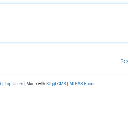
Rep
d
|
Top Users
| Made with
Kliqqi CMS
|
All RSS Feeds