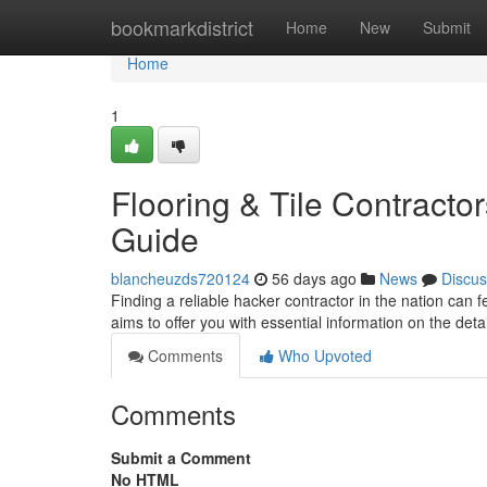
Home
bookmarkdistrict
Home
New
Submit
Home
1
Flooring & Tile Contracto
Guide
blancheuzds720124
56 days ago
News
Discus
Finding a reliable hacker contractor in the nation can f
aims to offer you with essential information on the detai
Comments
Who Upvoted
Comments
Submit a Comment
No HTML