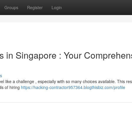
Groups
Register
Login
rs in Singapore : Your Comprehen
s
eel like a challenge , especially with so many choices available. This re
ls of hiring
https://hacking-contractor957364.blogthisbiz.com/profile