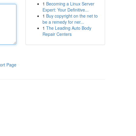
1
Becoming a Linux Server
Expert: Your Definitive...
1
Buy copyright on the net to
be a remedy for ner...
1
The Leading Auto Body
Repair Centers
ort Page