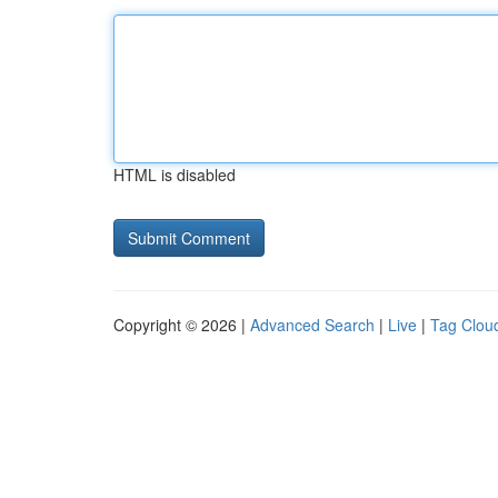
HTML is disabled
Copyright © 2026 |
Advanced Search
|
Live
|
Tag Clou