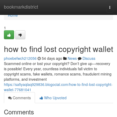
Home
bookmarkdistrict
Togg
navi
Home
1
how to find lost copyright wallet
phoebefwch212056
54 days ago
News
Discuss
Scammed online or lost your copyright? Don’t give up—recovery
is possible! Every year, countless individuals fall victim to
copyright scams, fake wallets, romance scams, fraudulent mining
platforms, and investment
https://safiyaqlaq929836.blogocial.com/how-to-find-lost-copyright-
wallet-77681041
Comments
Who Upvoted
Comments