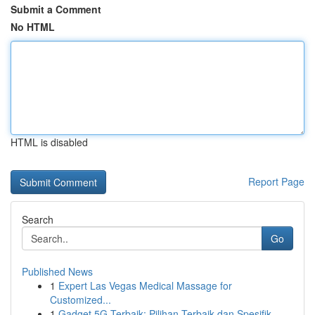
Submit a Comment
No HTML
HTML is disabled
Report Page
Search
Go
Published News
1
Expert Las Vegas Medical Massage for
Customized...
1
Gadget 5G Terbaik: Pilihan Terbaik dan Spesifik...