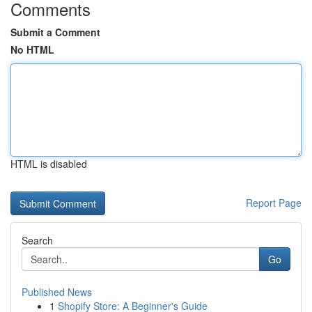
Comments
Submit a Comment
No HTML
HTML is disabled
Report Page
Search
Go
Published News
1
Shopify Store: A Beginner's Guide