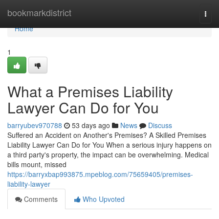
Home
bookmarkdistrict
Togg
navi
Home
1
What a Premises Liability
Lawyer Can Do for You
barryubev970788
53 days ago
News
Discuss
Suffered an Accident on Another's Premises? A Skilled Premises
Liability Lawyer Can Do for You When a serious injury happens on
a third party's property, the impact can be overwhelming. Medical
bills mount, missed
https://barryxbap993875.mpeblog.com/75659405/premises-
liability-lawyer
Comments
Who Upvoted