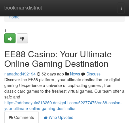
Home
bookmarkdistrict
Togg
navi
Home
1
EE88 Casino: Your Ultimate
Online Gaming Destination
nanadrgd492194
52 days ago
News
Discuss
Discover the EE88 platform , your ultimate destination for digital
gaming ! Experience a universe of captivating games , from
classic card games to the freshest virtual games. Our team offer a
safe and
https://adrianayufc213260.designi1.com/62277476/ee88-casino-
your-ultimate-online-gaming-destination
Comments
Who Upvoted