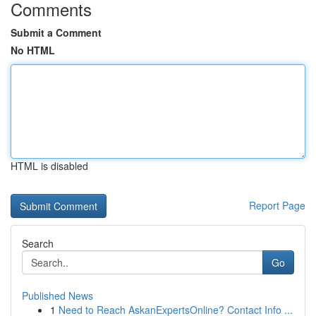
Comments
Submit a Comment
No HTML
HTML is disabled
Report Page
Search
Go
Published News
1
Need to Reach AskanExpertsOnline? Contact Info ...