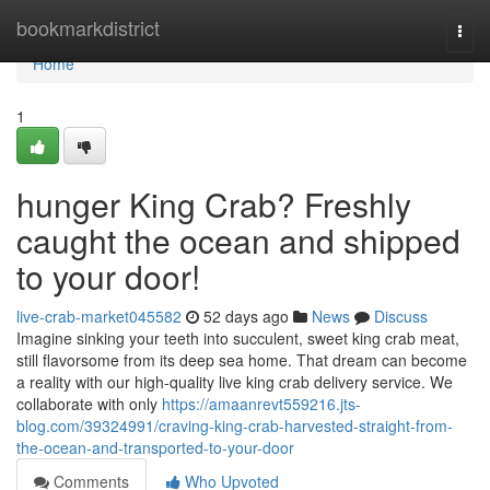
Home
bookmarkdistrict
Togg
navi
Home
1
hunger King Crab? Freshly
caught the ocean and shipped
to your door!
live-crab-market045582
52 days ago
News
Discuss
Imagine sinking your teeth into succulent, sweet king crab meat,
still flavorsome from its deep sea home. That dream can become
a reality with our high-quality live king crab delivery service. We
collaborate with only
https://amaanrevt559216.jts-
blog.com/39324991/craving-king-crab-harvested-straight-from-
the-ocean-and-transported-to-your-door
Comments
Who Upvoted