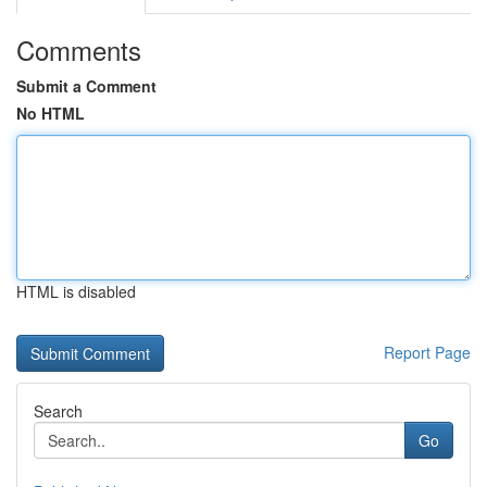
Comments
Submit a Comment
No HTML
HTML is disabled
Report Page
Search
Go