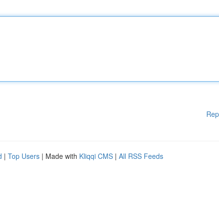
Rep
d
|
Top Users
| Made with
Kliqqi CMS
|
All RSS Feeds