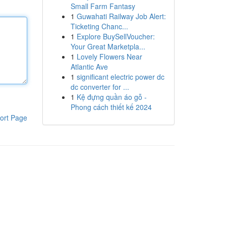
Small Farm Fantasy
1
Guwahati Railway Job Alert:
Ticketing Chanc...
1
Explore BuySellVoucher:
Your Great Marketpla...
1
Lovely Flowers Near
Atlantic Ave
1
significant electric power dc
dc converter for ...
1
Kệ đựng quần áo gỗ -
Phong cách thiết kế 2024
ort Page