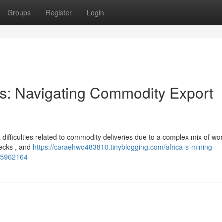
Groups
Register
Login
ors: Navigating Commodity Export
 difficulties related to commodity deliveries due to a complex mix of wo
enecks , and
https://caraehwo483810.tinyblogging.com/africa-s-mining-
-85962164