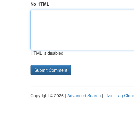
No HTML
HTML is disabled
Copyright © 2026 |
Advanced Search
|
Live
|
Tag Clou