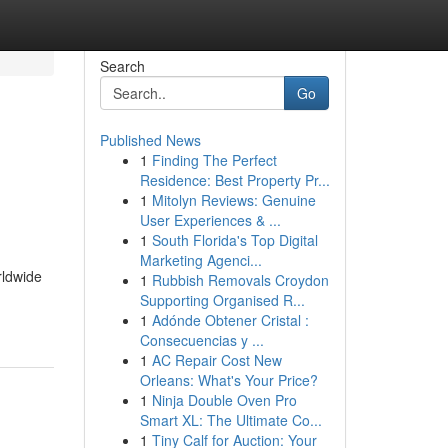
Search
Go
Published News
1
Finding The Perfect
Residence: Best Property Pr...
1
Mitolyn Reviews: Genuine
User Experiences & ...
1
South Florida's Top Digital
Marketing Agenci...
rldwide
1
Rubbish Removals Croydon
Supporting Organised R...
1
Adónde Obtener Cristal :
Consecuencias y ...
1
AC Repair Cost New
Orleans: What's Your Price?
1
Ninja Double Oven Pro
Smart XL: The Ultimate Co...
1
Tiny Calf for Auction: Your