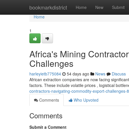
Home
bookmarkdistrict
Home
New
Submit
Home
1
Africa's Mining Contract
Challenges
harleyietb775084
54 days ago
News
Discuss
African extraction companies are now facing significant
factors. These include volatile prices , logistical bottl
contractors-navigating-commodity-export-challenges
Comments
Who Upvoted
Comments
Submit a Comment