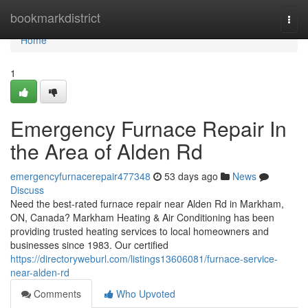
Home
bookmarkdistrict
Togg
navi
Home
1
Emergency Furnace Repair In
the Area of Alden Rd
emergencyfurnacerepair477348
53 days ago
News
Discuss
Need the best-rated furnace repair near Alden Rd in Markham,
ON, Canada? Markham Heating & Air Conditioning has been
providing trusted heating services to local homeowners and
businesses since 1983. Our certified
https://directoryweburl.com/listings13606081/furnace-service-
near-alden-rd
Comments
Who Upvoted