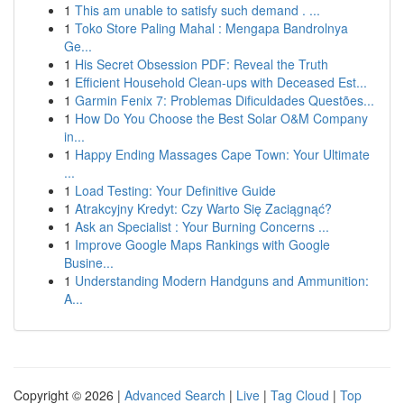
1
This am unable to satisfy such demand . ...
1
Toko Store Paling Mahal : Mengapa Bandrolnya
Ge...
1
His Secret Obsession PDF: Reveal the Truth
1
Efficient Household Clean-ups with Deceased Est...
1
Garmin Fenix 7: Problemas Dificuldades Questões...
1
How Do You Choose the Best Solar O&M Company
in...
1
Happy Ending Massages Cape Town: Your Ultimate
...
1
Load Testing: Your Definitive Guide
1
Atrakcyjny Kredyt: Czy Warto Się Zaciągnąć?
1
Ask an Specialist : Your Burning Concerns ...
1
Improve Google Maps Rankings with Google
Busine...
1
Understanding Modern Handguns and Ammunition:
A...
Copyright © 2026 |
Advanced Search
|
Live
|
Tag Cloud
|
Top