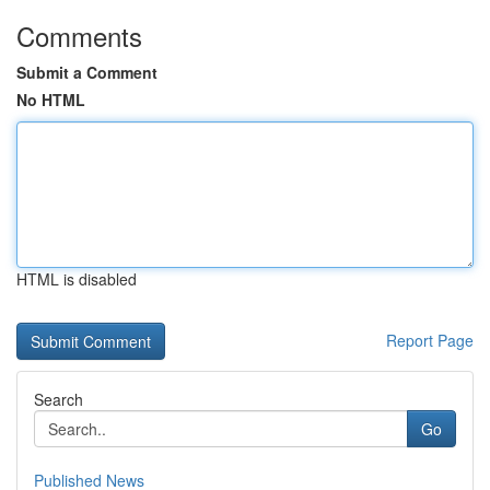
Comments
Submit a Comment
No HTML
HTML is disabled
Report Page
Search
Go
Published News