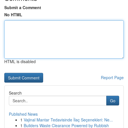
Submit a Comment
No HTML
HTML is disabled
Report Page
Search
Go
Published News
1
Vajinal Mantar Tedavisinde İlaç Seçenekleri: Ne...
1
Builders Waste Clearance Powered by Rubbish