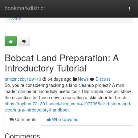
Home
bookmarkdistrict
Togg
navi
Home
1
Bobcat Land Preparation: A
Introductory Tutorial
tamzinczby129143
54 days ago
News
Discuss
So, you're considering tackling a land cleanup project? A mini
loader can be an incredibly useful tool! This simple look will show
the essentials for those new to operating a skid steer for brush
https://royttmn721301.snack-blog.com/41977355/skid-steer-land-
clearing-a-introductory-handbook
Comments
Who Upvoted
Comments