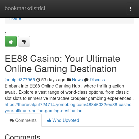
Home
bookmarkdistrict
Togg
navi
Home
1
EE88 Casino: Your Ultimate
Online Gaming Destination
janeipfd377965
53 days ago
News
Discuss
Embark into EE88 Online Gaming Hub , where thrilling action
await . Explore a vast range of world-class options, from classic
slot slots to immersive interactive croupier gambling experiences .
https://theresalput724714.yomoblog.com/48846032/ee88-casino-
your-ultimate-online-gaming-destination
Comments
Who Upvoted
Comments