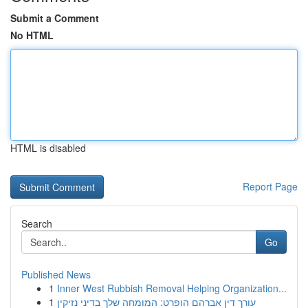
Submit a Comment
No HTML
HTML is disabled
Report Page
Search
Go
Published News
1
Inner West Rubbish Removal Helping Organization...
1
עורך דין אברהם הופרט: המומחה שלך בדיני נזיקין