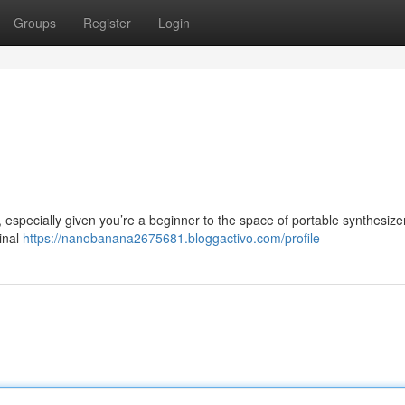
Groups
Register
Login
especially given you’re a beginner to the space of portable synthesize
ginal
https://nanobanana2675681.bloggactivo.com/profile