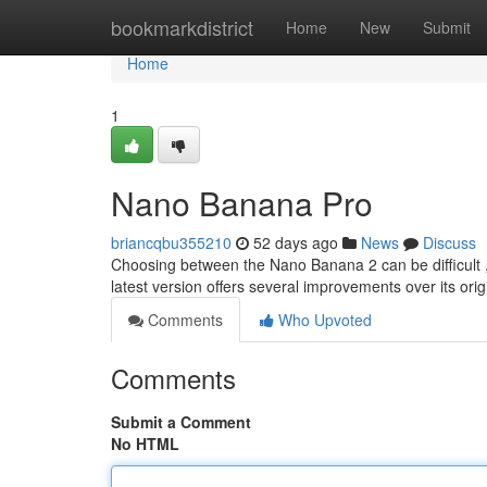
Home
bookmarkdistrict
Home
New
Submit
Home
1
Nano Banana Pro
briancqbu355210
52 days ago
News
Discuss
Choosing between the Nano Banana 2 can be difficult , 
latest version offers several improvements over its ori
Comments
Who Upvoted
Comments
Submit a Comment
No HTML