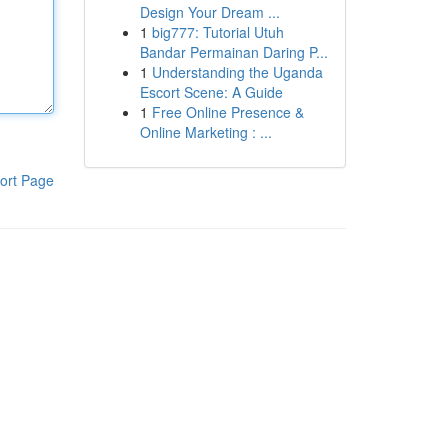
Design Your Dream ...
1
big777: Tutorial Utuh
Bandar Permainan Daring P...
1
Understanding the Uganda
Escort Scene: A Guide
1
Free Online Presence &
Online Marketing : ...
ort Page