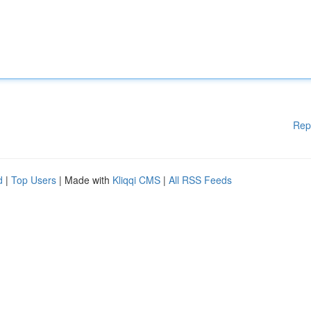
Rep
d
|
Top Users
| Made with
Kliqqi CMS
|
All RSS Feeds