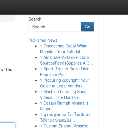
Search
Go
Published News
1
Discovering Great White
Monster: Your Tutorial ...
1
AmibrokerAFBroker Data
SourcesFeedsSupplies A C...
1
Sport -Trainer Kurs : Dein
rs. The
Pfad zum Profi
1
Procuring copyright: Your
Guide to Legal Vendors
1
Machine Learning Song
Videos : The Horizon ...
1
Desain Rumah Minimalis:
Simpel
1
ดู เกมฟุตบอล โดยไม่เสียค่า
ใช้จ่าย ! Siam2Ba...
1
Custom Enamel Vessels: