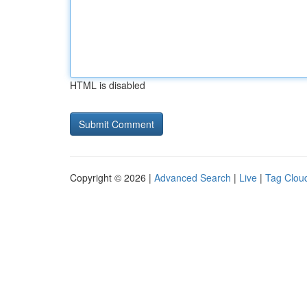
HTML is disabled
Copyright © 2026 |
Advanced Search
|
Live
|
Tag Clou