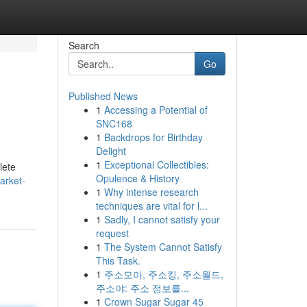
Search
Go
Published News
1
Accessing a Potential of
SNC168
1
Backdrops for Birthday
Delight
1
Exceptional Collectibles:
lete
Opulence & History
arket-
1
Why intense research
techniques are vital for l...
1
Sadly, I cannot satisfy your
request
1
The System Cannot Satisfy
This Task.
1
주소모아, 주소킹, 주소월드,
주소야: 주소 정보를...
1
Crown Sugar Sugar 45