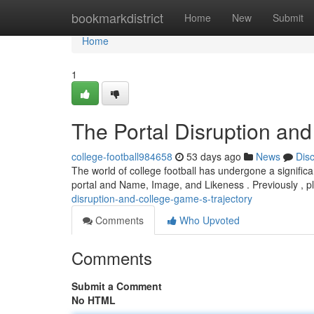
Home
bookmarkdistrict
Home
New
Submit
Home
1
The Portal Disruption and
college-football984658
53 days ago
News
Dis
The world of college football has undergone a significa
portal and Name, Image, and Likeness . Previously , p
disruption-and-college-game-s-trajectory
Comments
Who Upvoted
Comments
Submit a Comment
No HTML