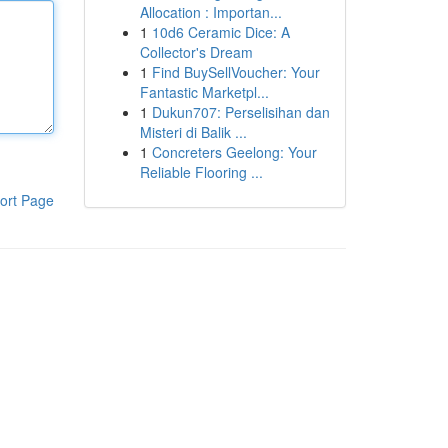
Allocation : Importan...
1
10d6 Ceramic Dice: A
Collector's Dream
1
Find BuySellVoucher: Your
Fantastic Marketpl...
1
Dukun707: Perselisihan dan
Misteri di Balik ...
1
Concreters Geelong: Your
Reliable Flooring ...
ort Page