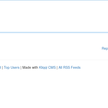
Rep
d
|
Top Users
| Made with
Kliqqi CMS
|
All RSS Feeds