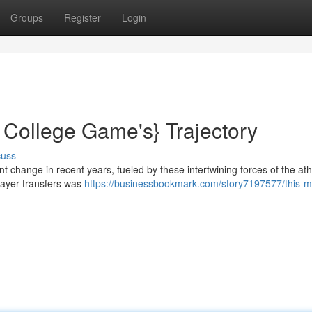
Groups
Register
Login
 College Game's} Trajectory
cuss
nt change in recent years, fueled by these intertwining forces of the ath
layer transfers was
https://businessbookmark.com/story7197577/this-m