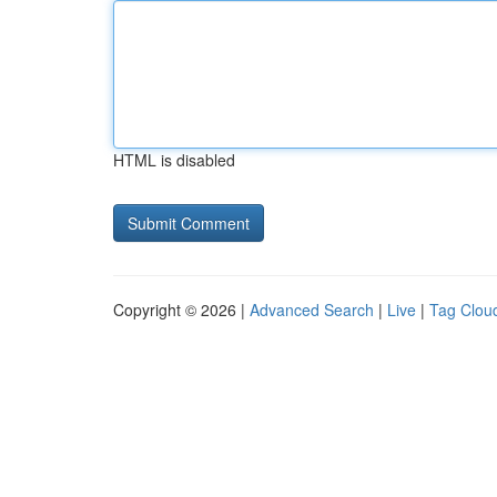
HTML is disabled
Copyright © 2026 |
Advanced Search
|
Live
|
Tag Clou