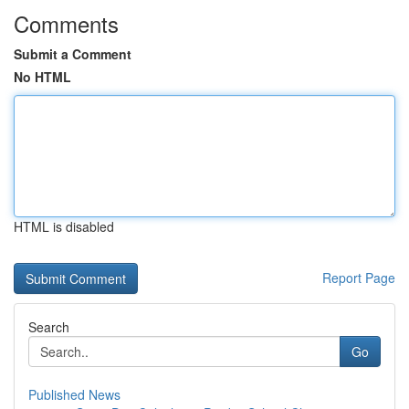
Comments
Submit a Comment
No HTML
HTML is disabled
Report Page
Search
Go
Published News