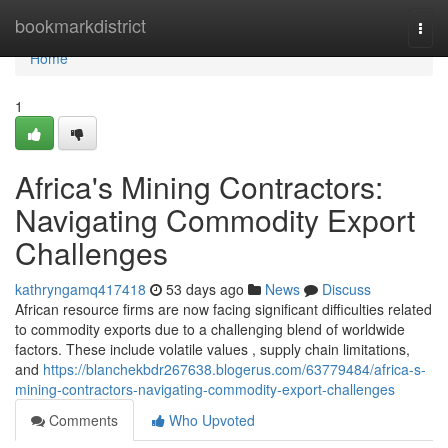
Home
bookmarkdistrict
Togg
navi
Home
1
Africa's Mining Contractors:
Navigating Commodity Export
Challenges
kathryngamq417418
53 days ago
News
Discuss
African resource firms are now facing significant difficulties related
to commodity exports due to a challenging blend of worldwide
factors. These include volatile values , supply chain limitations,
and
https://blanchekbdr267638.blogerus.com/63779484/africa-s-
mining-contractors-navigating-commodity-export-challenges
Comments
Who Upvoted