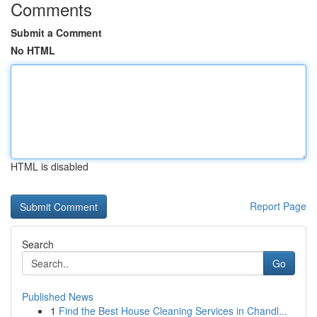
Comments
Submit a Comment
No HTML
HTML is disabled
Report Page
Search
Go
Published News
1
Find the Best House Cleaning Services in Chandl...