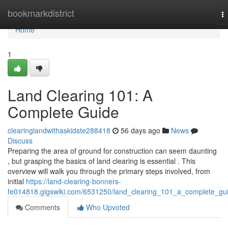
Home
bookmarkdistrict
T
na
Home
1
Land Clearing 101: A
Complete Guide
clearinglandwithaskidste288418
56 days ago
News
Discuss
Preparing the area of ground for construction can seem daunting
, but grasping the basics of land clearing is essential . This
overview will walk you through the primary steps involved, from
initial
https://land-clearing-bonners-
fe014818.gigswiki.com/6531250/land_clearing_101_a_complete_gu
Comments
Who Upvoted