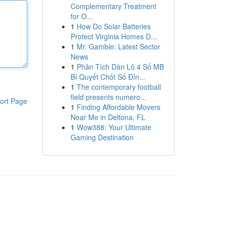
Complementary Treatment
for O...
1
How Do Solar Batteries
Protect Virginia Homes D...
1
Mr. Gamble: Latest Sector
News
1
Phân Tích Dàn Lô 4 Số MB
Bí Quyết Chốt Số Đỉn...
1
The contemporary football
field presents numero...
ort Page
1
Finding Affordable Movers
Near Me in Deltona, FL
1
Wow388: Your Ultimate
Gaming Destination