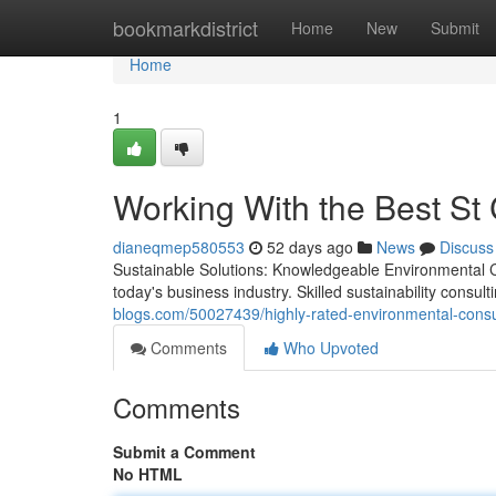
Home
bookmarkdistrict
Home
New
Submit
Home
1
Working With the Best St
dianeqmep580553
52 days ago
News
Discuss
Sustainable Solutions: Knowledgeable Environmental Co
today's business industry. Skilled sustainability consu
blogs.com/50027439/highly-rated-environmental-consul
Comments
Who Upvoted
Comments
Submit a Comment
No HTML