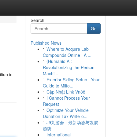
Search
Go
Published News
1
Where to Acquire Lab
Compounds Online : A ...
1
{Humanio AI:
Revolutionizing the Person-
Machi...
tion in
1
Exterior Siding Setup : Your
Guide to Milfo...
1
Cập Nhật Link Vn88
1
I Cannot Process Your
Request
1
Optimize Your Vehicle
Donation Tax Write-o...
1
J9九游会：最新动态与发展
趋势
1
International