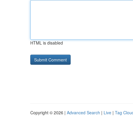
HTML is disabled
Copyright © 2026 |
Advanced Search
|
Live
|
Tag Clou