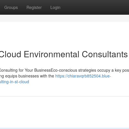
Groups
Register
Login
 Cloud Environmental Consultants
nsulting for Your BusinessEco-conscious strategies occupy a key posi
lting equips businesses with the
https://chiaravqrb852504.blue-
ting-in-st-cloud