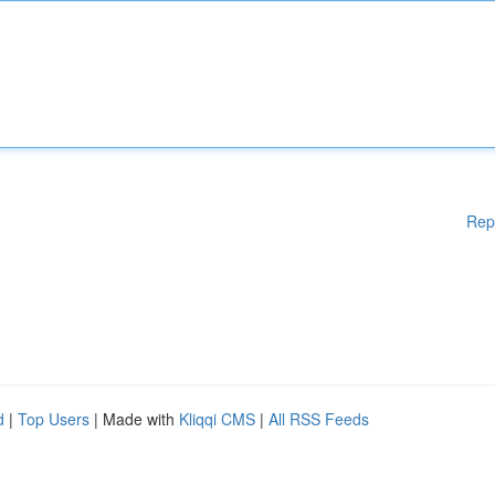
Rep
d
|
Top Users
| Made with
Kliqqi CMS
|
All RSS Feeds