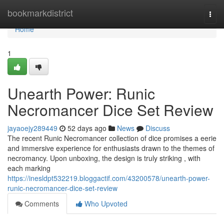
Home
bookmarkdistrict
Togg
navi
Home
1
Unearth Power: Runic
Necromancer Dice Set Review
jayaoejy289449
52 days ago
News
Discuss
The recent Runic Necromancer collection of dice promises a eerie
and immersive experience for enthusiasts drawn to the themes of
necromancy. Upon unboxing, the design is truly striking , with
each marking
https://inesldpt532219.bloggactif.com/43200578/unearth-power-
runic-necromancer-dice-set-review
Comments
Who Upvoted