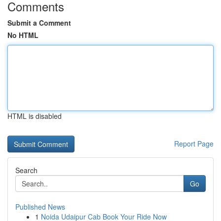
Comments
Submit a Comment
No HTML
HTML is disabled
Report Page
Search
Go
Published News
1
Noida Udaipur Cab Book Your Ride Now