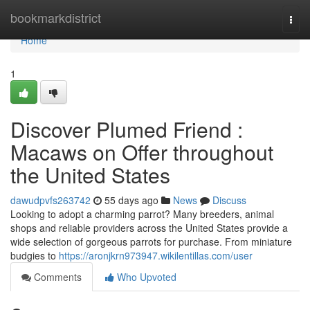
Home
bookmarkdistrict
Togg
navi
Home
1
Discover Plumed Friend :
Macaws on Offer throughout
the United States
dawudpvfs263742
55 days ago
News
Discuss
Looking to adopt a charming parrot? Many breeders, animal
shops and reliable providers across the United States provide a
wide selection of gorgeous parrots for purchase. From miniature
budgies to
https://aronjkrn973947.wikilentillas.com/user
Comments
Who Upvoted