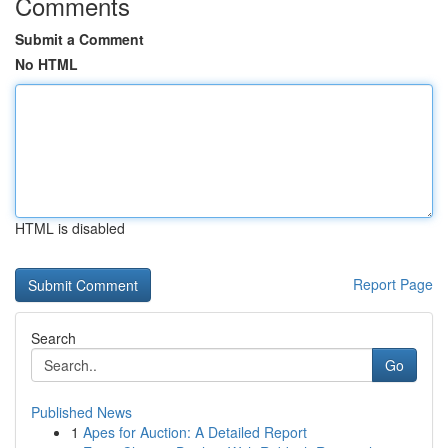
Comments
Submit a Comment
No HTML
HTML is disabled
Report Page
Search
Go
Published News
1
Apes for Auction: A Detailed Report