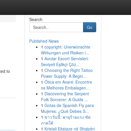
Search
Go
Published News
1
copyright: Unerwünschte
Wirkungen und Risiken i...
1
Avcılar Escort Servisleri:
Seviyeli Eşlikçi Çöz...
1
Choosing the Right Tattoo
ted to
Power Supply: A Begin...
1
Ótica em Avaré: Encontre
os Melhores Embalagen...
1
Discovering the Serpent
Folk Sorcerer: A Guide ...
1
Gotas de Spanish Fly para
Mujeres: ¿Qué Debes S...
1
ข่าววันนี้: พายุร้ายแรง ซัด
ภาคใต้
1
Kristali Ekstaze në Shqipëri