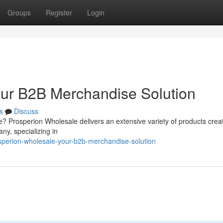
Groups
Register
Login
our B2B Merchandise Solution
s
Discuss
e? Prosperion Wholesale delivers an extensive variety of products crea
ny, specializing in
sperion-wholesale-your-b2b-merchandise-solution