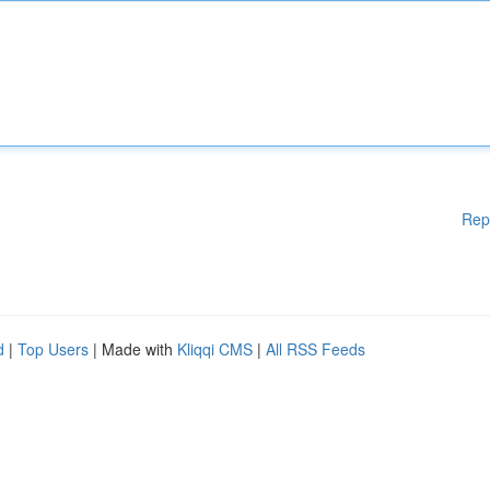
Rep
d
|
Top Users
| Made with
Kliqqi CMS
|
All RSS Feeds