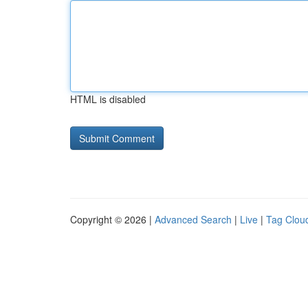
HTML is disabled
Copyright © 2026 |
Advanced Search
|
Live
|
Tag Clou