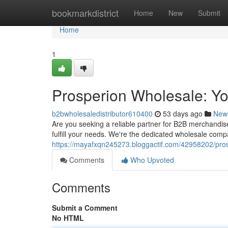
Home
bookmarkdistrict
Home
New
Submit
Home
1
Prosperion Wholesale: Y
b2bwholesaledistributor610400
53 days ago
New
Are you seeking a reliable partner for B2B merchandis
fulfill your needs. We're the dedicated wholesale compa
https://mayafxqn245273.bloggactif.com/42958202/pro
Comments
Who Upvoted
Comments
Submit a Comment
No HTML