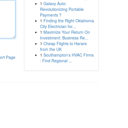
1
Galaxy Auto:
Revolutionizing Portable
Payments ?
1
Finding the Right Oklahoma
City Electrician for...
1
Maximize Your Return On
Investment: Business Re...
1
Cheap Flights to Harare
from the UK
1
Southampton's HVAC Firms
ort Page
: Find Regional ...