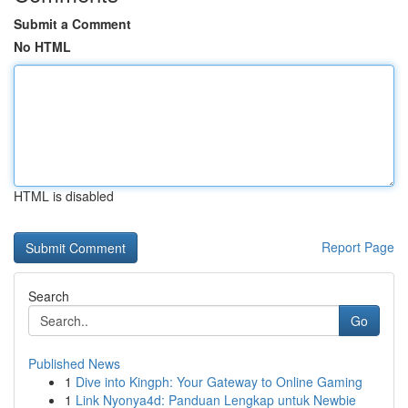
Submit a Comment
No HTML
HTML is disabled
Report Page
Search
Go
Published News
1
Dive into Kingph: Your Gateway to Online Gaming
1
Link Nyonya4d: Panduan Lengkap untuk Newbie