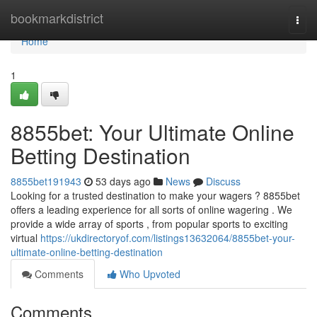
Home
bookmarkdistrict
Togg
navi
Home
1
8855bet: Your Ultimate Online
Betting Destination
8855bet191943
53 days ago
News
Discuss
Looking for a trusted destination to make your wagers ? 8855bet
offers a leading experience for all sorts of online wagering . We
provide a wide array of sports , from popular sports to exciting
virtual
https://ukdirectoryof.com/listings13632064/8855bet-your-
ultimate-online-betting-destination
Comments
Who Upvoted
Comments